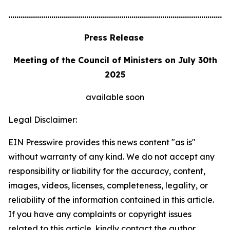
............................................................................................................
Press Release
Meeting of the Council of Ministers on July 30th
2025
available soon
Legal Disclaimer:
EIN Presswire provides this news content "as is"
without warranty of any kind. We do not accept any
responsibility or liability for the accuracy, content,
images, videos, licenses, completeness, legality, or
reliability of the information contained in this article.
If you have any complaints or copyright issues
related to this article, kindly contact the author