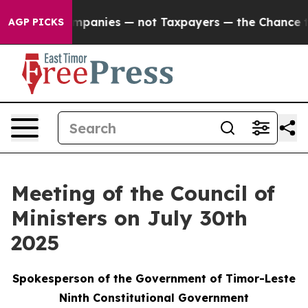
nected oil Companies — not Taxpayers — the Chance to 
AGP PICKS
Meeting of the Council of
Ministers on July 30th
2025
Spokesperson of the Government of Timor-Leste
Ninth Constitutional Government