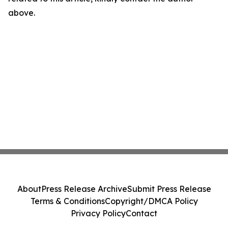
above.
About
Press Release Archive
Submit Press Release
Terms & Conditions
Copyright/DMCA Policy
Privacy Policy
Contact