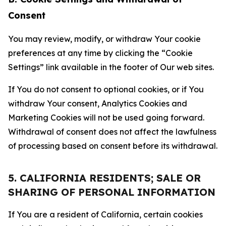
Consent
You may review, modify, or withdraw Your cookie
preferences at any time by clicking the “Cookie
Settings” link available in the footer of Our web sites.
If You do not consent to optional cookies, or if You
withdraw Your consent, Analytics Cookies and
Marketing Cookies will not be used going forward.
Withdrawal of consent does not affect the lawfulness
of processing based on consent before its withdrawal.
5. CALIFORNIA RESIDENTS; SALE OR
SHARING OF PERSONAL INFORMATION
If You are a resident of California, certain cookies