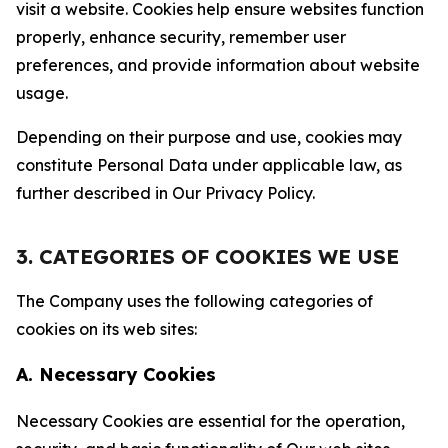
visit a website. Cookies help ensure websites function
properly, enhance security, remember user
preferences, and provide information about website
usage.
Depending on their purpose and use, cookies may
constitute Personal Data under applicable law, as
further described in Our Privacy Policy.
3. CATEGORIES OF COOKIES WE USE
The Company uses the following categories of
cookies on its web sites:
A. Necessary Cookies
Necessary Cookies are essential for the operation,