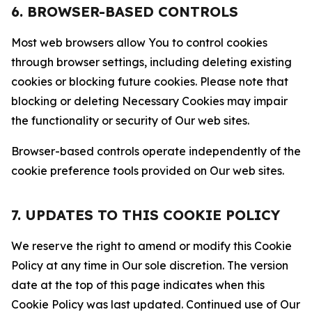
6. BROWSER-BASED CONTROLS
Most web browsers allow You to control cookies
through browser settings, including deleting existing
cookies or blocking future cookies. Please note that
blocking or deleting Necessary Cookies may impair
the functionality or security of Our web sites.
Browser-based controls operate independently of the
cookie preference tools provided on Our web sites.
7. UPDATES TO THIS COOKIE POLICY
We reserve the right to amend or modify this Cookie
Policy at any time in Our sole discretion. The version
date at the top of this page indicates when this
Cookie Policy was last updated. Continued use of Our