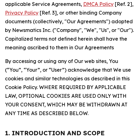
applicable Service Agreements,
DMCA Policy
[Ref. 2],
Privacy Policy
[Ref. 3], or other binding Company
documents (collectively, "Our Agreements") adopted
by Newsmatics Inc. ("Company", "We", "Us", or "Our").
Capitalized terms not defined herein shall have the
meaning ascribed to them in Our Agreements
By accessing or using any of Our web sites, You
(“You”, “Your”, or “User”) acknowledge that We use
cookies and similar technologies as described in this
Cookie Policy. WHERE REQUIRED BY APPLICABLE
LAW, OPTIONAL COOKIES ARE USED ONLY WITH
YOUR CONSENT, WHICH MAY BE WITHDRAWN AT
ANY TIME AS DESCRIBED BELOW.
1. INTRODUCTION AND SCOPE