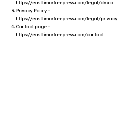
https://easttimorfreepress.com/legal/dmca
Privacy Policy -
https://easttimorfreepress.com/legal/privacy
Contact page -
https://easttimorfreepress.com/contact