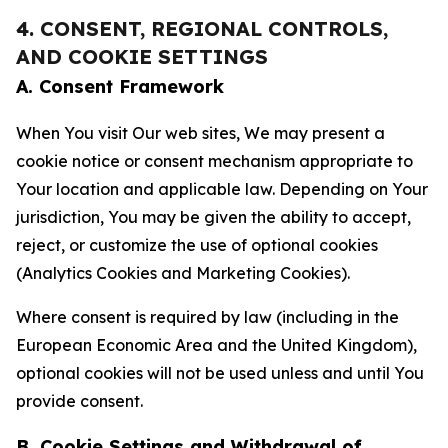
4. CONSENT, REGIONAL CONTROLS,
AND COOKIE SETTINGS
A. Consent Framework
When You visit Our web sites, We may present a
cookie notice or consent mechanism appropriate to
Your location and applicable law. Depending on Your
jurisdiction, You may be given the ability to accept,
reject, or customize the use of optional cookies
(Analytics Cookies and Marketing Cookies).
Where consent is required by law (including in the
European Economic Area and the United Kingdom),
optional cookies will not be used unless and until You
provide consent.
B. Cookie Settings and Withdrawal of