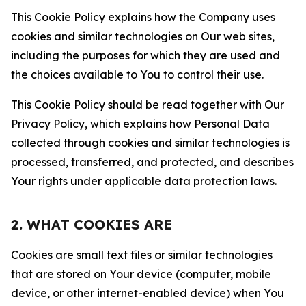
This Cookie Policy explains how the Company uses
cookies and similar technologies on Our web sites,
including the purposes for which they are used and
the choices available to You to control their use.
This Cookie Policy should be read together with Our
Privacy Policy, which explains how Personal Data
collected through cookies and similar technologies is
processed, transferred, and protected, and describes
Your rights under applicable data protection laws.
2. WHAT COOKIES ARE
Cookies are small text files or similar technologies
that are stored on Your device (computer, mobile
device, or other internet-enabled device) when You