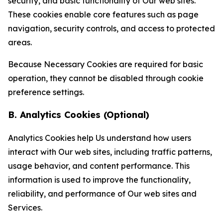
security, and basic functionality of Our web sites.
These cookies enable core features such as page
navigation, security controls, and access to protected
areas.
Because Necessary Cookies are required for basic
operation, they cannot be disabled through cookie
preference settings.
B. Analytics Cookies (Optional)
Analytics Cookies help Us understand how users
interact with Our web sites, including traffic patterns,
usage behavior, and content performance. This
information is used to improve the functionality,
reliability, and performance of Our web sites and
Services.