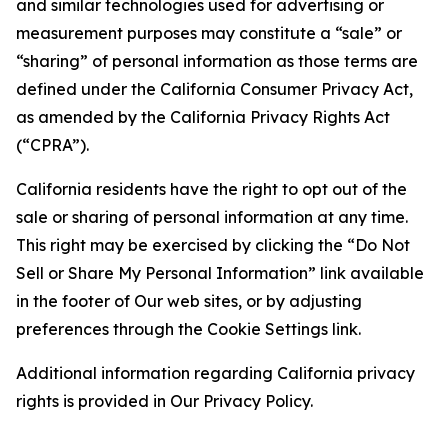
and similar technologies used for advertising or
measurement purposes may constitute a “sale” or
“sharing” of personal information as those terms are
defined under the California Consumer Privacy Act,
as amended by the California Privacy Rights Act
(“CPRA”).
California residents have the right to opt out of the
sale or sharing of personal information at any time.
This right may be exercised by clicking the “Do Not
Sell or Share My Personal Information” link available
in the footer of Our web sites, or by adjusting
preferences through the Cookie Settings link.
Additional information regarding California privacy
rights is provided in Our Privacy Policy.