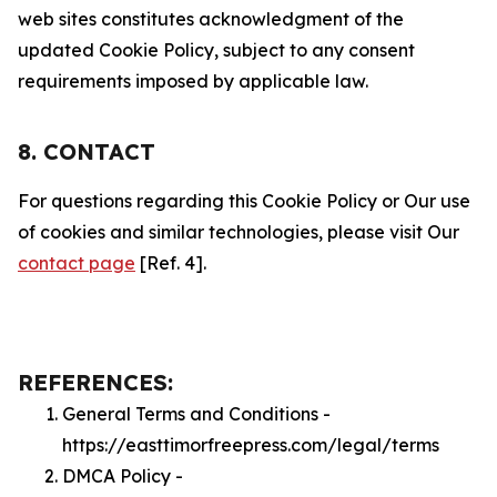
web sites constitutes acknowledgment of the
updated Cookie Policy, subject to any consent
requirements imposed by applicable law.
8. CONTACT
For questions regarding this Cookie Policy or Our use
of cookies and similar technologies, please visit Our
contact page
[Ref. 4].
REFERENCES:
General Terms and Conditions -
https://easttimorfreepress.com/legal/terms
DMCA Policy -