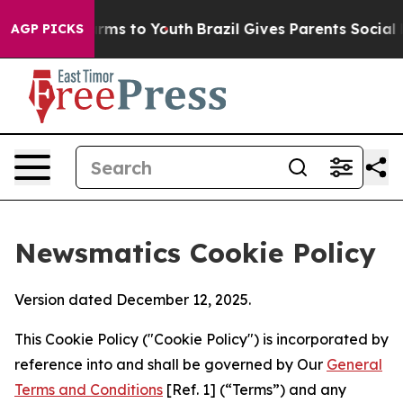
Abate Harms to Youth
Brazil Gives Parents Social Media
AGP PICKS
Newsmatics Cookie Policy
Version dated December 12, 2025.
This Cookie Policy ("Cookie Policy") is incorporated by
reference into and shall be governed by Our
General
Terms and Conditions
[Ref. 1] (“Terms”) and any