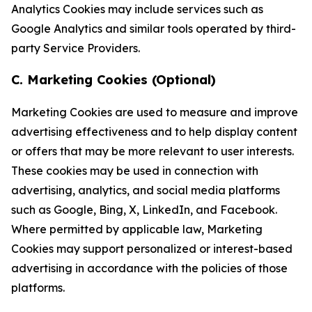
Analytics Cookies may include services such as
Google Analytics and similar tools operated by third-
party Service Providers.
C. Marketing Cookies (Optional)
Marketing Cookies are used to measure and improve
advertising effectiveness and to help display content
or offers that may be more relevant to user interests.
These cookies may be used in connection with
advertising, analytics, and social media platforms
such as Google, Bing, X, LinkedIn, and Facebook.
Where permitted by applicable law, Marketing
Cookies may support personalized or interest-based
advertising in accordance with the policies of those
platforms.